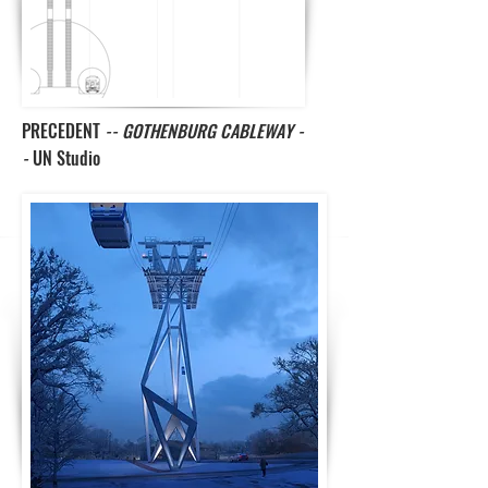
PRECEDENT
-- GOTHENBURG CABLEWAY -
-
UN Studio