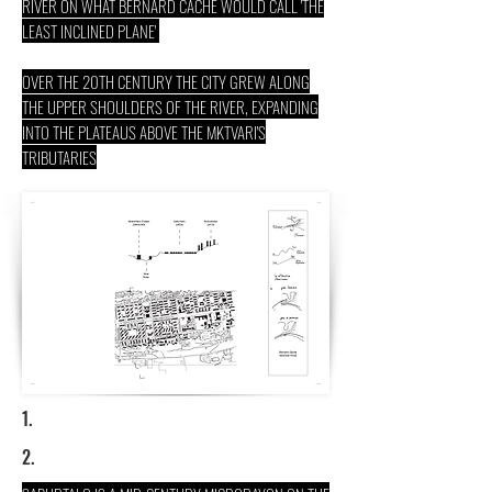
RIVER ON WHAT BERNARD CACHE WOULD CALL 'THE
LEAST INCLINED PLANE'
OVER THE 20TH CENTURY THE CITY GREW ALONG
THE UPPER SHOULDERS OF THE RIVER, EXPANDING
INTO THE PLATEAUS ABOVE THE MKTVARI'S
TRIBUTARIES
1.
2.