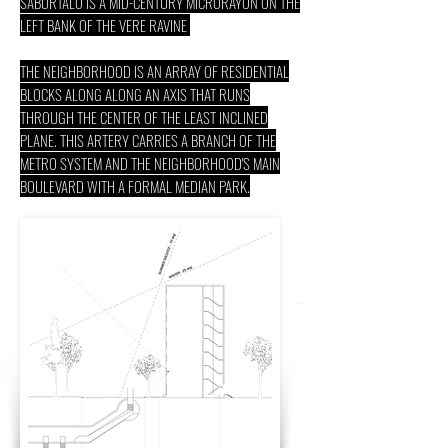
SABURTALO IS A MID-CENTURY MICRORAYON ON THE
LEFT BANK OF THE VERE RAVINE
THE NEIGHBORHOOD IS AN ARRAY OF RESIDENTIAL
BLOCKS ALONG ALONG AN AXIS THAT RUNS
THROUGH THE CENTER OF THE LEAST INCLINED
PLANE. THIS ARTERY CARRIES A BRANCH OF THE
METRO SYSTEM AND THE NEIGHBORHOOD'S MAIN
BOULEVARD WITH A FORMAL MEDIAN PARK.