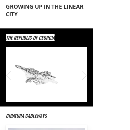
GROWING UP IN THE LINEAR
CITY
THE REPUBLIC OF GEORGIA
1.
CHIATURA CABLEWAYS