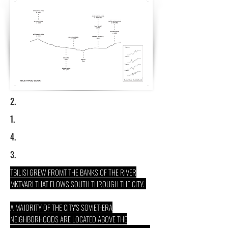
2.
1.
4.
3.
TBILISI GREW FROMT THE BANKS OF THE RIVER
MKTVARI THAT FLOWS SOUTH THROUGH THE CITY.
A MAJORITY OF THE CITY'S SOVIET-ERA
NEIGHBORHOODS ARE LOCATED ABOVE THE