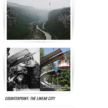
COUNTERPOINT: THE LINEAR CITY