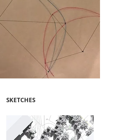
SKETCHES