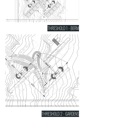
THRESHOLD 1 - BERM
THRESHOLD 2 - GARDENS