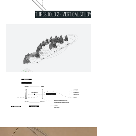
THRESHOLD 2 - VERTICAL STUDY