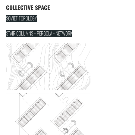
COLLECTIVE SPACE
SOVIET TOPOLOGY
STAIR COLUMNS + PERGOLA + NETWORK